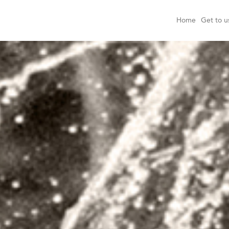
Home
Get to u