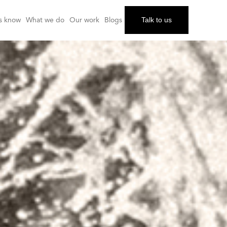
Talk to us
s know
What we do
Our work
Blogs